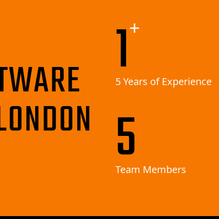
3
+
TWARE
5 Years of Experience
LONDON
10
Team Members