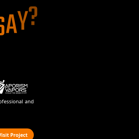
S
A
Y
?
Jones Sinck
September 15, 2020
WooCommerce
ofessional and
Our decision to select Atriom Technol
into relationship,
ReadMore
Masood Ahmad
Visit Project