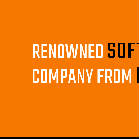
SOF
RENOWNED
COMPANY FROM