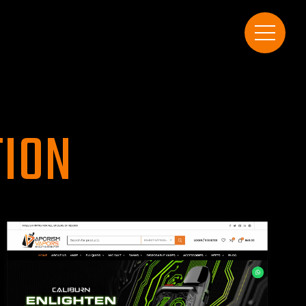
T
I
O
N