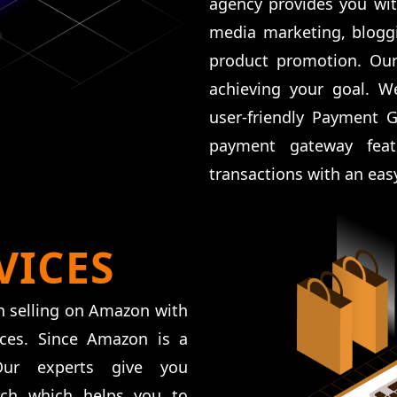
agency provides you wit
media marketing, bloggi
product promotion. Our
achieving your goal. W
user-friendly Payment 
payment gateway feat
transactions with an eas
VICES
n selling on Amazon with
ices. Since Amazon is a
 Our experts give you
rch which helps you to