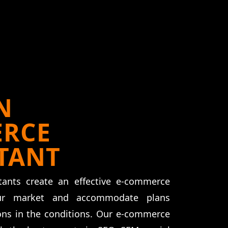
N
RCE
TANT
ants create an effective e-commerce
ur market and accommodate plans
ions in the conditions. Our e-commerce