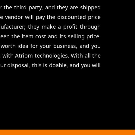
or the third party, and they are shipped
he vendor will pay the discounted price
ufacturer; they make a profit through
een the item cost and its selling price.
 worth idea for your business, and you
t with Atriom technologies. With all the
r disposal, this is doable, and you will