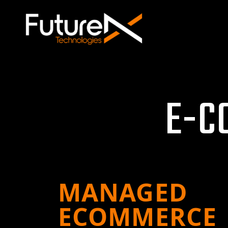
E
-
C
MANAGED
ECOMMERCE