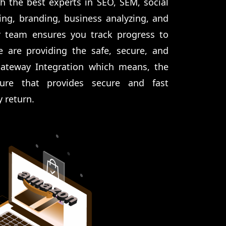
h the best experts in SEO, SEM, social
ng, branding, business analyzing, and
 team ensures you track progress to
e are providing the safe, secure, and
Gateway Integration which means, the
ure that provides secure and fast
y return.