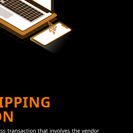
IPPING
ON
ss transaction that involves the vendor