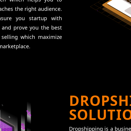
ches the right audience.
ure you startup with
 and prove you the best
 selling which maximize
marketplace.
DROPSH
SOLUTI
Dropshipping is a busine