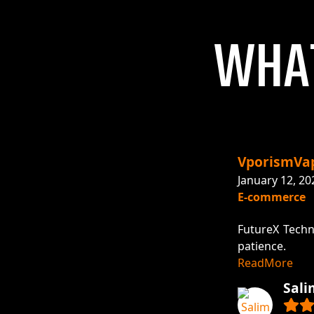
W
H
A
VporismVa
January 12, 20
E-commerce
 recommended!
FutureX Techn
patience.
ReadMore
Sali
Visit Project