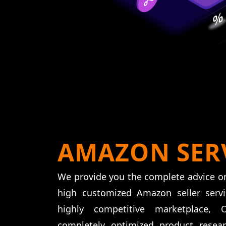
AMAZON SER
We provide you the complete advice o
high customized Amazon seller serv
highly competitive marketplace,
completely optimized product resea