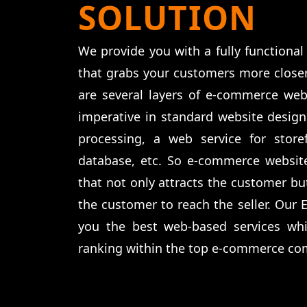
SOLUTION
We provide you with a fully function
that grabs your customers more closer
are several layers of e-commerce web
imperative in standard website desig
processing, a web service for storef
database, etc. So e-commerce websit
that not only attracts the customer but
the customer to reach the seller. Our
you the best web-based services wh
ranking within the top e-commerce co