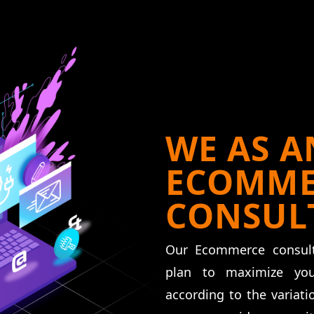
WE AS A
ECOMME
CONSUL
Our Ecommerce consult
plan to maximize yo
according to the variat