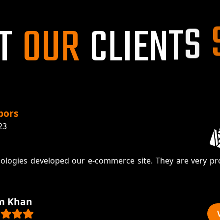
T
O
U
R
C
L
I
E
N
T
S
pors
23
ologies developed our e-commerce site. They are very pr
m Khan