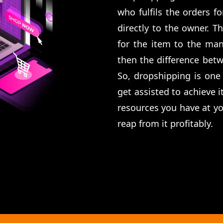
who fulfils the orders f
directly to the owner. T
for the item to the man
then the difference betw
So, dropshipping is one
get assisted to achieve i
resources you have at you
reap from it profitably.