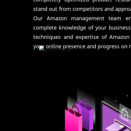
stand out from competitors and approa
Our Amazon management team ens
complete knowledge of your business
techniques and expertise of Amazon
your online presence and progress on 