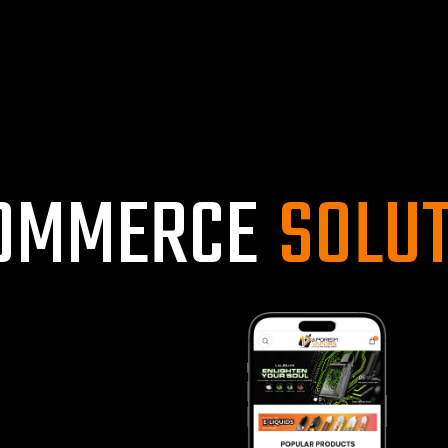
O
M
M
E
R
C
E
S
O
L
U