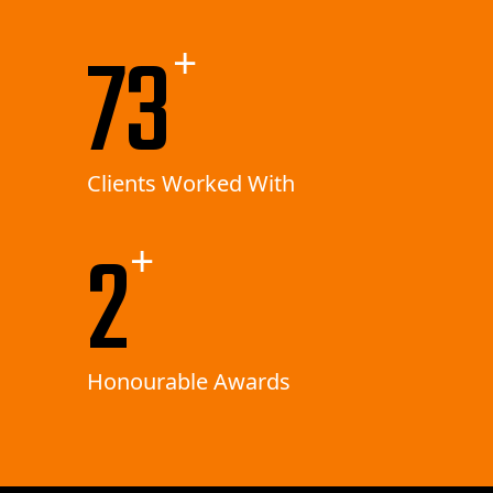
156
+
Clients Worked With
5
+
Honourable Awards