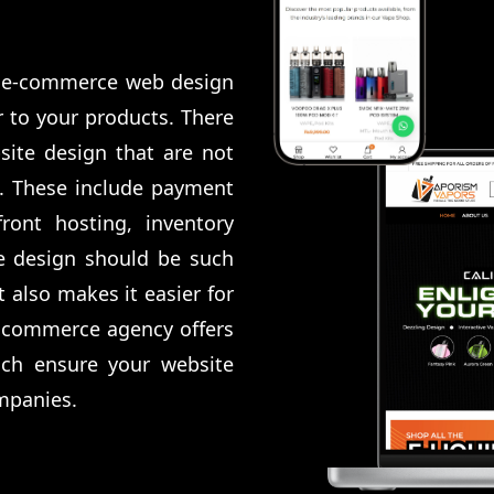
al e-commerce web design
 to your products. There
site design that are not
n. These include payment
ront hosting, inventory
e design should be such
 also makes it easier for
 Ecommerce agency offers
ich ensure your website
mpanies.